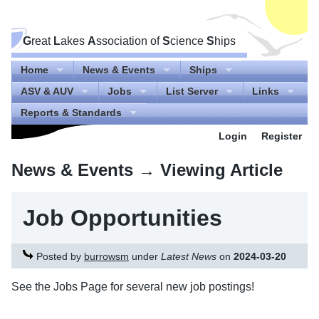
G
reat
L
akes
A
ssociation of
S
cience
S
hips
Home
News & Events
Ships
ASV & AUV
Jobs
List Server
Links
Reports & Standards
Login
Register
News & Events
→ Viewing Article
Job Opportunities
Posted by
burrowsm
under
Latest News
on
2024-03-20
See the Jobs Page for several new job postings!