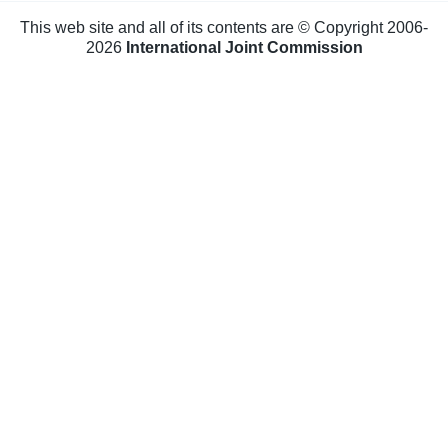
This web site and all of its contents are © Copyright 2006-
2026
International Joint Commission