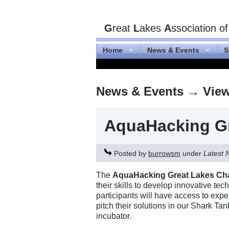
G
reat
L
akes
A
ssociation o
Home
News & Events
S
News & Events
→ Viewi
AquaHacking Gr
Posted by
burrowsm
under
Latest 
The
AquaHacking Great Lakes Ch
their skills to develop innovative te
participants will have access to exp
pitch their solutions in our Shark Ta
incubator.