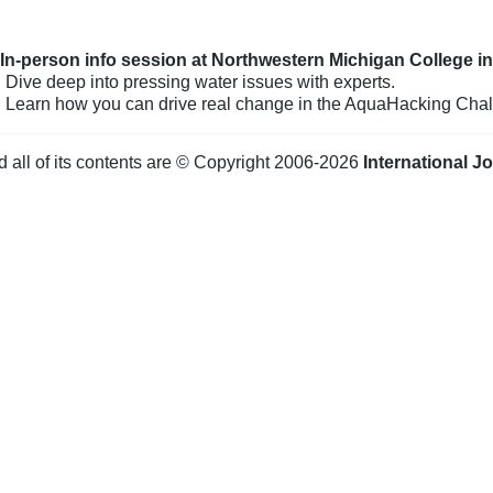
: In-person info session at Northwestern Michigan College i
 Dive deep into pressing water issues with experts.
: Learn how you can drive real change in the AquaHacking Chal
d all of its contents are © Copyright 2006-2026
International J