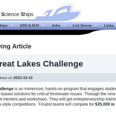
f
S
cience
S
hips
hips
ASV & AUV
Jobs
List Server
Links
ng Article
eat Lakes Challenge
News
on
2023-10-10
allenge
is an immersive, hands-on program that engages studen
ch-based solutions for critical freshwater issues. Through the ni
ert mentors and workshops. They will get entrepreneurship train
nk-style competitions. Finalist teams will compete for
$35,000 in