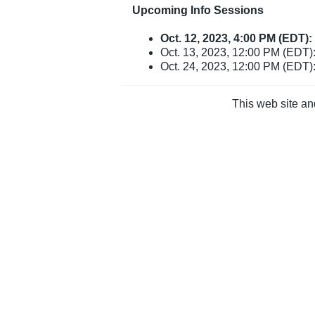
Upcoming Info Sessions
Oct. 12, 2023, 4:00 PM (EDT)
Oct. 13, 2023, 12:00 PM (EDT):
Oct. 24, 2023, 12:00 PM (EDT)
This web site an