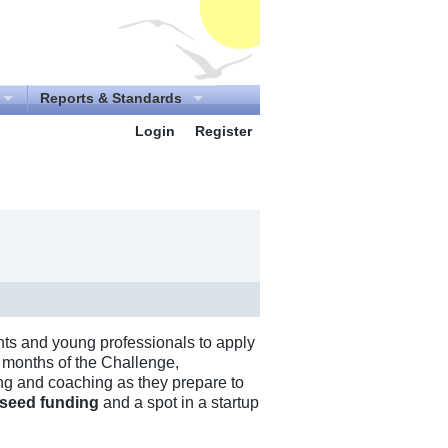
Reports & Standards
Login
Register
ts and young professionals to apply
ne months of the Challenge,
ing and coaching as they prepare to
 seed funding
and a spot in a startup