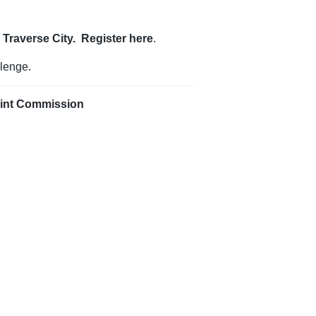
n Traverse City. Register
here
.
lenge.
oint Commission